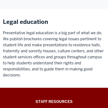
Legal education
Preventative legal education is a big part of what we do.
We publish brochures covering legal issues pertinent to
student life and make presentations to residence halls,
fraternity and sorority houses, culture centers, and other
student services offices and groups throughout campus
to help students understand their rights and
responsibilities, and to guide them in making good
decisions.
Office
STAFF RESOURCES
of