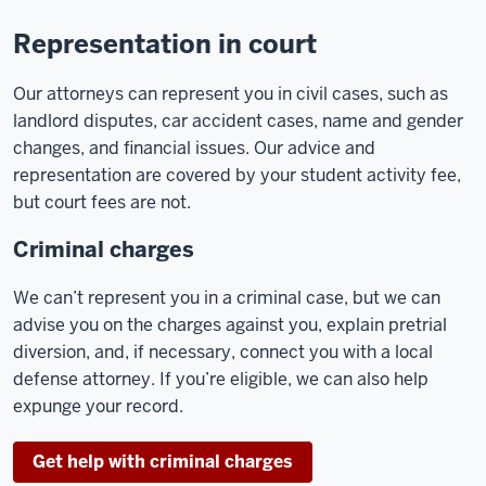
Representation in court
Our attorneys can represent you in civil cases, such as
landlord disputes, car accident cases, name and gender
changes, and financial issues. Our advice and
representation are covered by your student activity fee,
but court fees are not.
Criminal charges
We can’t represent you in a criminal case, but we can
advise you on the charges against you, explain pretrial
diversion, and, if necessary, connect you with a local
defense attorney. If you’re eligible, we can also help
expunge your record.
Get help with criminal charges