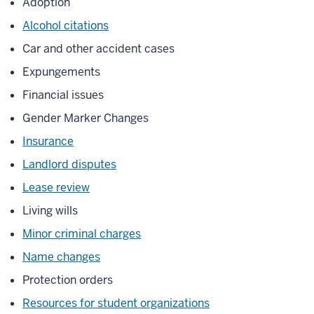
Adoption
Alcohol citations
Car and other accident cases
Expungements
Financial issues
Gender Marker Changes
Insurance
Landlord disputes
Lease review
Living wills
Minor criminal charges
Name changes
Protection orders
Resources for student organizations