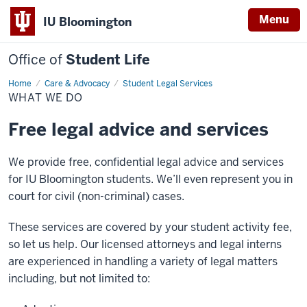
Menu
IU Bloomington
Office of
Student Life
Home
What
Care & Advocacy
Student Legal Services
We
WHAT WE DO
Do
Free legal advice and services
We provide free, confidential legal advice and services
for IU Bloomington students. We’ll even represent you in
court for civil (non-criminal) cases.
These services are covered by your student activity fee,
so let us help. Our licensed attorneys and legal interns
are experienced in handling a variety of legal matters
including, but not limited to: