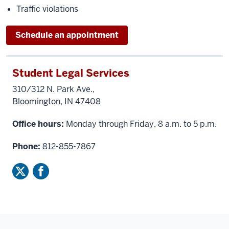
Traffic violations
Schedule an appointment
Student Legal Services
310/312 N. Park Ave.,
Bloomington, IN 47408
Office hours:
Monday through Friday, 8 a.m. to 5 p.m.
Phone:
812-855-7867