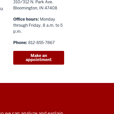
310/312 N. Park Ave.
Bloomington, IN 47408
ou
Office hours:
Monday
through Friday, 8 a.m. to 5
p.m.
Phone:
812-855-7867
Make an
appointment
so we can analyze and explain