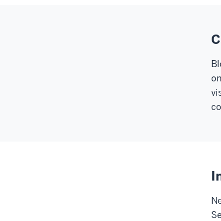
C
Bl
on
vi
co
I
Ne
Se