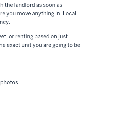
h the landlord as soon as
fore you move anything in. Local
ancy.
yet, or renting based on just
he exact unit you are going to be
 photos.