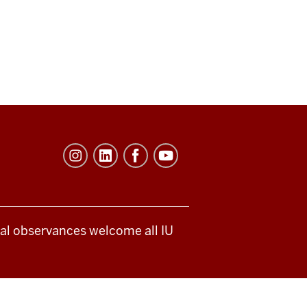
ical observances welcome all IU