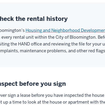
heck the rental history
oomington’s
Housing and Neighborhood Developme
 every rental unit within the City of Bloomington. Bef
siting the HAND office and reviewing the file for your
mplaints, maintenance problems, and other red flags 
nspect before you sign
ver sign a lease before you have inspected the house
t up a time to look at the house or apartment with t