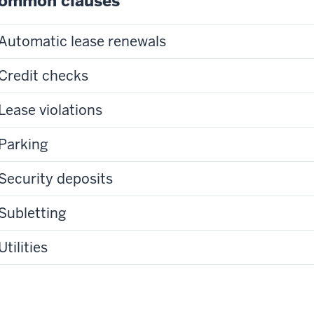
ommon clauses
Automatic lease renewals
Credit checks
Lease violations
Parking
Security deposits
Subletting
Utilities