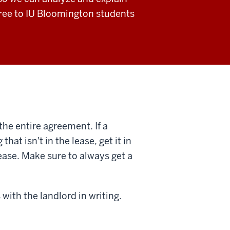
 free to IU Bloomington students
the entire agreement. If a
at isn't in the lease, get it in
lease. Make sure to always get a
with the landlord in writing.