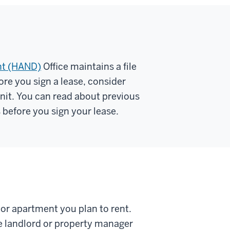
nt (HAND)
Office maintains a file
ore you sign a lease, consider
 unit. You can read about previous
before you sign your lease.
 or apartment you plan to rent.
he landlord or property manager