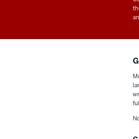
th
an
G
Mo
la
wr
fu
No