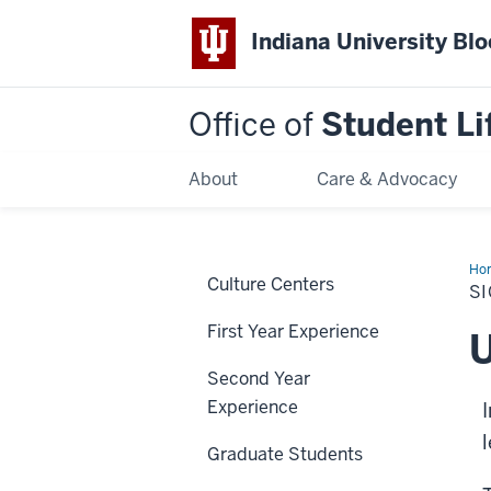
Indiana University Bl
Office of
Student Li
About
Care & Advocacy
Ho
Culture Centers
a
SI
Le
First Year Experience
U
Second Year
Experience
Graduate Students