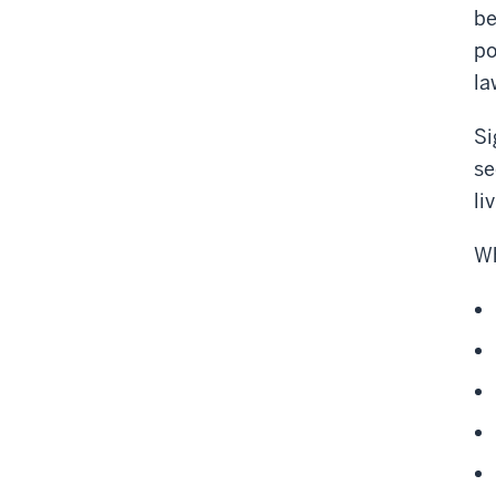
be
po
la
Si
se
li
Wh