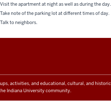
Visit the apartment at night
as well as during the day
.
Take note of the parking lot at different times of day.
Talk to neighbors.
oups, activities, and educational, cultural, and histor
the Indiana University community.