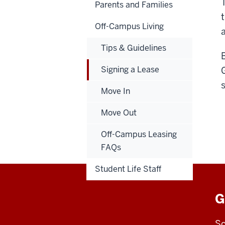
Parents and Families
t
Off-Campus Living
Tips & Guidelines
Signing a Lease
Move In
Move Out
Off-Campus Leasing
FAQs
Student Life Staff
G
Sc