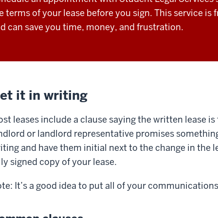
e terms of your lease before you sign. This service is
d can save you time, money, and frustration.
et it in writing
st leases include a clause saying the written lease is 
ndlord or landlord representative promises something th
iting and have them initial next to the change in the 
lly signed copy of your lease.
te: It’s a good idea to put all of your communications 