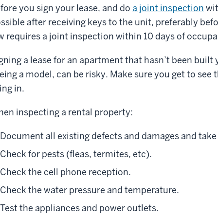
fore you sign your lease, and do
a joint inspection
wit
ssible after receiving keys to the unit, preferably be
w requires a joint inspection within 10 days of occup
gning a lease for an apartment that hasn’t been built 
eing a model, can be risky. Make sure you get to see t
ving in.
en inspecting a rental property:
Document all existing defects and damages and take
Check for pests (fleas, termites, etc).
Check the cell phone reception.
Check the water pressure and temperature.
Test the appliances and power outlets.