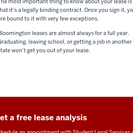
The most important thing to know about your lease is
hat it’s a legally binding contract. Once you sign it, y
are bound to it with very few exceptions.
Bloomington leases are almost always for a full year.
Graduating, leaving school, or getting a job in another
state won’t get you out of your lease.
et a free lease analysis
hedule an appointment with Student Legal Services 