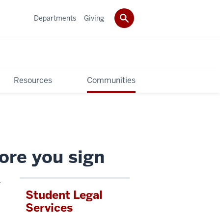
Departments
Giving
Resources
Communities
ore you sign
r
Student Legal
Services