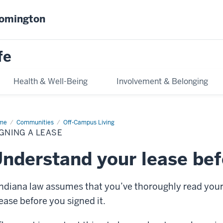
oomington
fe
Health & Well-Being
Involvement & Belonging
me
Signing
Communities
Off-Campus Living
GNING A LEASE
ase
nderstand your lease bef
Indiana law assumes that you’ve thoroughly read you
lease before you signed it.