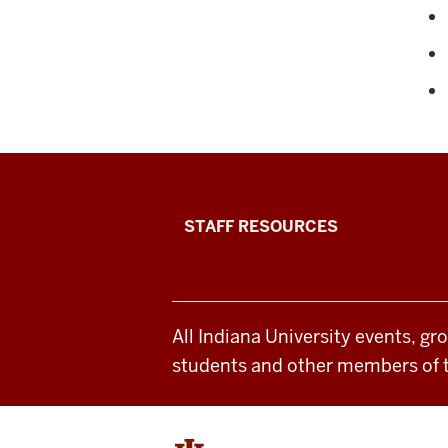
Office
STAFF RESOURCES
of
Student
All Indiana University events, gr
Life
students and other members of 
resources
and