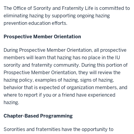
The Office of Sorority and Fraternity Life is committed to
eliminating hazing by supporting ongoing hazing
prevention education efforts.
Prospective Member Orientation
During Prospective Member Orientation, all prospective
members will learn that hazing has no place in the IU
sorority and fraternity community. During this portion of
Prospective Member Orientation, they will review the
hazing policy, examples of hazing, signs of hazing,
behavior that is expected of organization members, and
where to report if you or a friend have experienced
hazing.
Chapter-Based Programming
Sororities and fraternities have the opportunity to