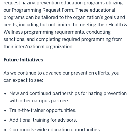
request hazing prevention education programs utilizing
our Programming Request Form. These educational
programs can be tailored to the organization’s goals and
needs, including but not limited to meeting their Health &
Wellness programming requirements, conducting
sanctions, and completing required programming from
their inter/national organization.
Future Initiatives
As we continue to advance our prevention efforts, you
can expect to see:
New and continued partnerships for hazing prevention
with other campus partners.
Train-the-trainer opportunities.
Additional training for advisors.
Community-wide education opportunities.