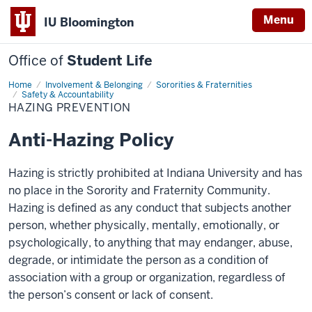
Menu
IU Bloomington
Office of
Student Life
Home
Hazing
Involvement & Belonging
Sororities & Fraternities
Prevention
Safety & Accountability
HAZING PREVENTION
Anti-Hazing Policy
Hazing is strictly prohibited at Indiana University and has
no place in the Sorority and Fraternity Community.
Hazing is defined as any conduct that subjects another
person, whether physically, mentally, emotionally, or
psychologically, to anything that may endanger, abuse,
degrade, or intimidate the person as a condition of
association with a group or organization, regardless of
the person’s consent or lack of consent.