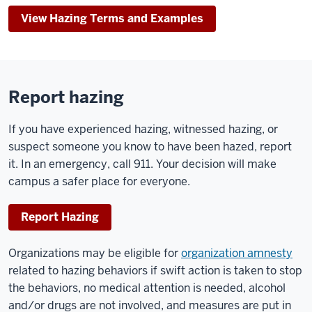
View Hazing Terms and Examples
Report hazing
If you have experienced hazing, witnessed hazing, or
suspect someone you know to have been hazed, report
it. In an emergency, call 911. Your decision will make
campus a safer place for everyone.
Report Hazing
Organizations may be eligible for
organization amnesty
related to hazing behaviors if swift action is taken to stop
the behaviors, no medical attention is needed, alcohol
and/or drugs are not involved, and measures are put in