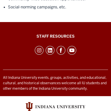
Social-norming campaigns, etc.
Office
STAFF RESOURCES
of
Student
Life
resources
and
social
All Indiana University events, groups, activities, and educational,
cultural, and historical observances welcome all IU students and
media
other members of the Indiana University community.
channels