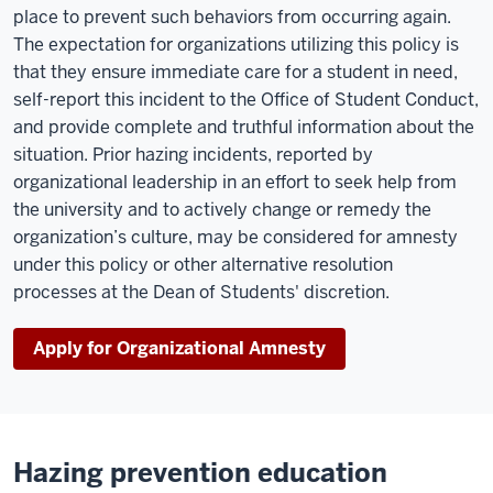
place to prevent such behaviors from occurring again.
The expectation for organizations utilizing this policy is
that they ensure immediate care for a student in need,
self-report this incident to the Office of Student Conduct,
and provide complete and truthful information about the
situation. Prior hazing incidents, reported by
organizational leadership in an effort to seek help from
the university and to actively change or remedy the
organization’s culture, may be considered for amnesty
under this policy or other alternative resolution
processes at the Dean of Students' discretion.
Apply for Organizational Amnesty
Hazing prevention education